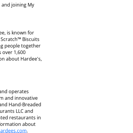
 and joining My
ee, is known for
Scratch™ Biscuits
ng people together
s over 1,600
on about Hardee's,
 and operates
um and innovative
s and Hand-Breaded
taurants LLC and
ted restaurants in
nformation about
ardees.com
.