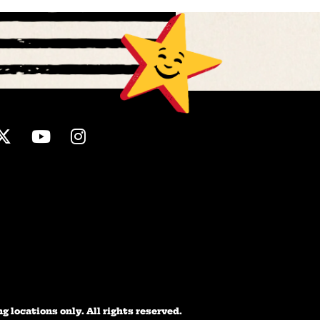
ebook
Twitter
Youtube
Instagram
 locations only. All rights reserved.