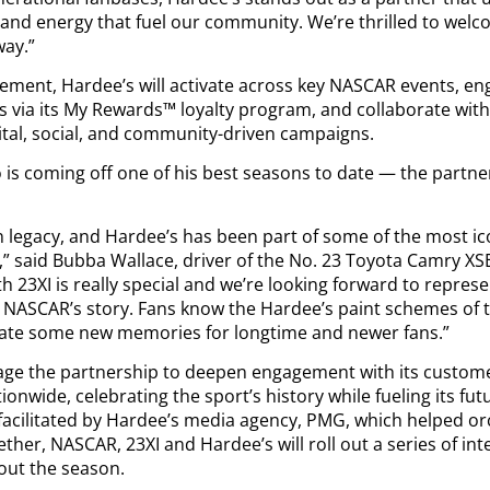
, and energy that fuel our community. We’re thrilled to wel
way.”
eement, Hardee’s will activate across key NASCAR events, e
 via its My Rewards™ loyalty program, and collaborate with
ital, social, and community-driven campaigns.
is coming off one of his best seasons to date — the partne
n legacy, and Hardee’s has been part of some of the most i
,” said Bubba Wallace, driver of the No. 23 Toyota Camry XSE
h 23XI is really special and we’re looking forward to repres
NASCAR’s story. Fans know the Hardee’s paint schemes of t
reate some new memories for longtime and newer fans.”
erage the partnership to deepen engagement with its custo
tionwide, celebrating the sport’s history while fueling its fut
facilitated by Hardee’s media agency, PMG, which helped or
ether, NASCAR, 23XI and Hardee’s will roll out a series of i
hout the season.