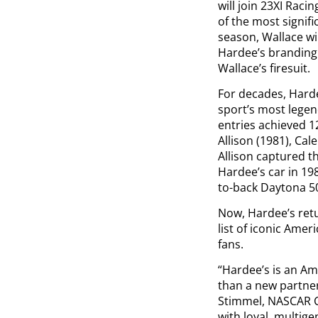
will join 23XI Rac
of the most signif
season, Wallace wil
Hardee’s branding 
Wallace’s firesuit.
For decades, Hard
sport’s most lege
entries achieved 1
Allison (1981), Cal
Allison captured t
Hardee’s car in 19
to-back Daytona 50
Now, Hardee’s ret
list of iconic Ame
fans.
“Hardee’s is an Am
than a new partner
Stimmel, NASCAR C
with loyal, multig