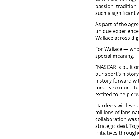
passion, tradition
such a significant 
As part of the agr
unique experiences
Wallace across dig
For Wallace — who 
special meaning.
“NASCAR is built o
our sport’s history
history forward wit
means so much to 
excited to help c
Hardee’s will lev
millions of fans na
collaboration was 
strategic deal. Tog
initiatives throug