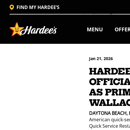
FIND MY HARDEE’S
MENU
OFFE
Jan 21, 2026
HARDEE
OFFICIA
AS PRI
WALLAC
DAYTONA BEACH, F
American quick-serv
Quick Service Rest