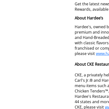
Get the latest new
Rewards, availabl
About Hardee’s
Hardee's, owned by
premium and innov
and Hand-Breaded 
with classic flavo
franchised or com
please visit
www.h
About CKE Restaura
CKE, a privately h
Carl's Jr.® and H
menu items such a
Chicken Tenders™. 
Hardee's Restaura
44 states and more
CKE, please visit
w