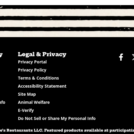
y
Legal & Privacy
Fac
Privacy Portal
Privacy Policy
Terms & Conditions
Accessibility Statement
Site Map
nfo
Animal Welfare
E-Verify
Do Not Sell or Share My Personal Info
’s Restaurants LLC. Featured products available at participating