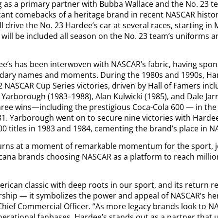
ing as a primary partner with Bubba Wallace and the No. 23 
icant comebacks of a heritage brand in recent NASCAR histo
l drive the No. 23 Hardee’s car at several races, starting in 
will be included all season on the No. 23 team’s uniforms
ee’s has been interwoven with NASCAR’s fabric, having spo
ndary names and moments. During the 1980s and 1990s, Ha
2 NASCAR Cup Series victories, driven by Hall of Famers inc
e Yarborough (1983–1988), Alan Kulwicki (1985), and Dale Jar
hree wins—including the prestigious Coca-Cola 600 — in th
81. Yarborough went on to secure nine victories with Hardee
0 titles in 1983 and 1984, cementing the brand’s place in N
urns at a moment of remarkable momentum for the sport, j
ricana brands choosing NASCAR as a platform to reach millio
erican classic with deep roots in our sport, and its return 
ship — it symbolizes the power and appeal of NASCAR’s heri
hief Commercial Officer. “As more legacy brands look to N
enerational fanbases, Hardee’s stands out as a partner that