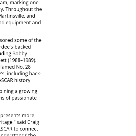
team, marking one
ry. Throughout the
Martinsville, and
 and equipment and
nsored some of the
rdee’s-backed
luding Bobby
rett (1988–1989).
e famed No. 28
’s, including back-
ASCAR history.
oining a growing
ns of passionate
represents more
tage,” said Craig
ASCAR to connect
 understands the