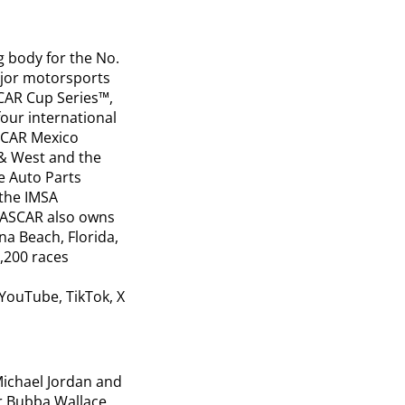
g body for the No.
ajor motorsports
SCAR Cup Series™,
our international
SCAR Mexico
 & West and the
e Auto Parts
 the IMSA
NASCAR also owns
a Beach, Florida,
1,200 races
YouTube, TikTok, X
ichael Jordan and
r Bubba Wallace