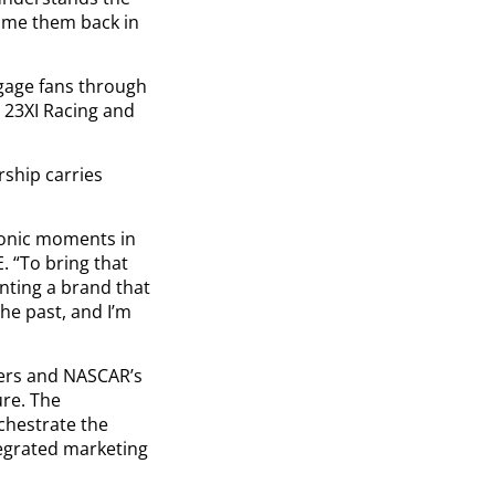
come them back in
ngage fans through
 23XI Racing and
rship carries
conic moments in
. “To bring that
enting a brand that
he past, and I’m
mers and NASCAR’s
ure. The
chestrate the
ntegrated marketing