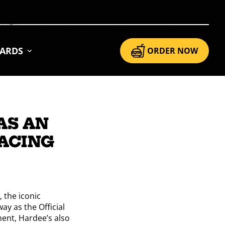
CARDS
ORDER NOW
AS AN
RACING
 the iconic
ay as the Official
ment, Hardee’s also