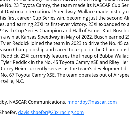
the No. 23 Toyota Camry, the team made its NASCAR Cup Seri
at Daytona International Speedway. Wallace made history o
is first career Cup Series win, becoming just the second A
es, and earning 23XI its first-ever victory. 23XI expanded to 
22 with Cup Series Champion and Hall of Famer Kurt Busch d
 a win at Kansas Speedway in May of 2022, Busch earned 23X
 Tyler Reddick joined the team in 2023 to drive the No. 45 ca
ason Championship and raced to a spot in the Championship
Reddick. 23XI currently features the lineup of Bubba Wallac
Tyler Reddick in the No. 45 Toyota Camry XSE and Riley Herb
 Corey Heim currently serves as the team’s development dr
e No. 67 Toyota Camry XSE. The team operates out of Airspeed
rsville, N.C.
dby, NASCAR Communications,
mnordby@nascar.com
 Shaefer,
davis.shaefer@23xiracing.com