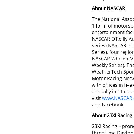
About NASCAR
The National Assoc
1 form of motorspo
entertainment faci
NASCAR O’Reilly A
series (NASCAR Br
Series), four regi
NASCAR Whelen Mod
Weekly Series). Th
WeatherTech Sport
Motor Racing Netw
with offices in fi
annually in 11 cou
visit
www.NASCAR
and Facebook.
About 23XI Racing
23XI Racing – pro
three-time Dayton