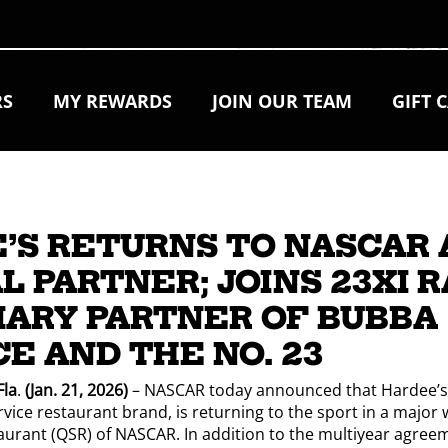
RS
MY REWARDS
JOIN OUR TEAM
GIFT 
’S RETURNS TO NASCAR 
L PARTNER; JOINS 23XI 
MARY PARTNER OF BUBBA
E AND THE NO. 23
la
.
(Jan. 21, 2026)
– NASCAR today announced that Hardee’s,
ice restaurant brand, is returning to the sport in a major w
aurant (QSR) of NASCAR. In addition to the multiyear agree