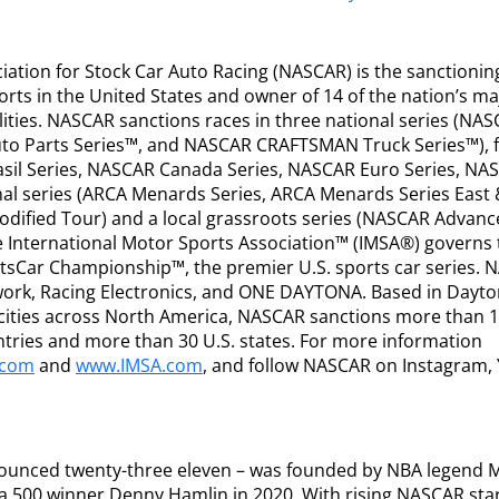
iation for Stock Car Auto Racing (NASCAR) is the sanctionin
rts in the United States and owner of 14 of the nation’s m
lities. NASCAR sanctions races in three national series (NA
uto Parts Series™, and NASCAR CRAFTSMAN Truck Series™), f
asil Series, NASCAR Canada Series, NASCAR Euro Series, NA
onal series (ARCA Menards Series, ARCA Menards Series East
ified Tour) and a local grassroots series (NASCAR Advanc
e International Motor Sports Association™ (IMSA®) governs
sCar Championship™, the premier U.S. sports car series. 
ork, Racing Electronics, and ONE DAYTONA. Based in Dayton
ve cities across North America, NASCAR sanctions more than 
ntries and more than 30 U.S. states. For more information
.com
and
www.IMSA.com
, and follow NASCAR on Instagram, 
nounced twenty-three eleven – was founded by NBA legend M
a 500 winner Denny Hamlin in 2020. With rising NASCAR sta