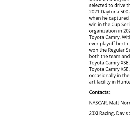
selected to drive 
2021 Daytona 500 
when he captured h
win in the Cup Seri
organization in 20
Toyota Camry. With
ever playoff berth.
won the Regular Se
both the team and 
Toyota Camry XSE, 
Toyota Camry XSE.
occasionally in th
art facility in Hunte
Contacts:
NASCAR, Matt Nor
23XI Racing, Davis