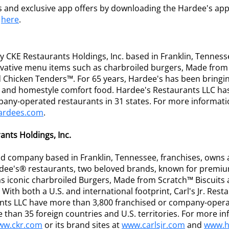
s and exclusive app offers by downloading the Hardee's app
e
here
.
 CKE Restaurants Holdings, Inc. based in Franklin, Tenness
ative menu items such as charbroiled burgers, Made from 
Chicken Tenders™. For 65 years, Hardee's has been bringi
rs and homestyle comfort food. Hardee's Restaurants LLC ha
pany-operated restaurants in 31 states. For more informati
ardees.com
.
nts Holdings, Inc.
eld company based in Franklin, Tennessee, franchises, owns
ardee's® restaurants, two beloved brands, known for premi
s iconic charbroiled Burgers, Made from Scratch™ Biscuit
With both a U.S. and international footprint, Carl's Jr. Res
nts LLC have more than 3,800 franchised or company-opera
 than 35 foreign countries and U.S. territories. For more i
ww.ckr.com
or its brand sites at
www.carlsjr.com
and
www.h