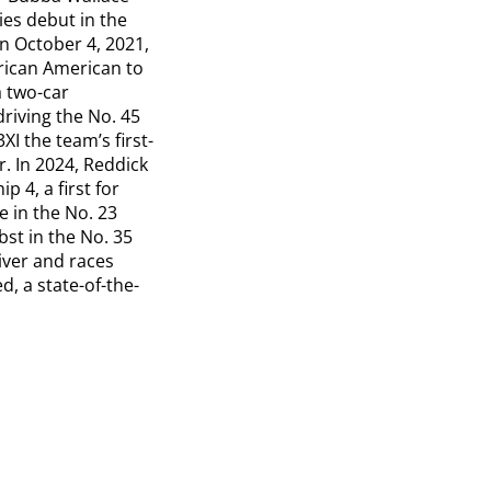
es debut in the
n October 4, 2021,
frican American to
a two-car
riving the No. 45
I the team’s first-
r. In 2024, Reddick
 4, a first for
e in the No. 23
st in the No. 35
iver and races
, a state-of-the-