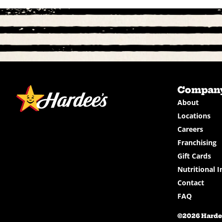
Compan
About
Locations
Careers
Franchising
Gift Cards
Nutritional I
Contact
FAQ
©2026 Hardee