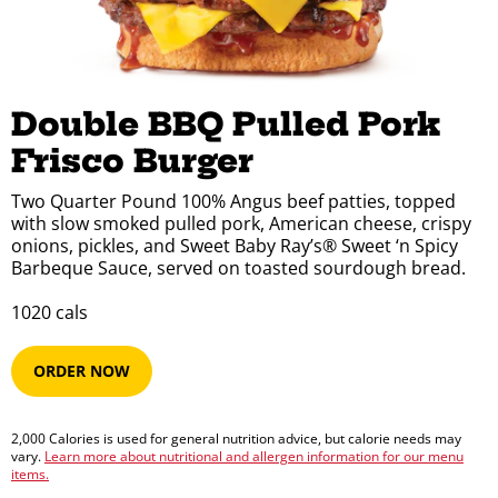
Double BBQ Pulled Pork 
Frisco Burger
Two Quarter Pound 100% Angus beef patties, topped
with slow smoked pulled pork, American cheese, crispy
onions, pickles, and Sweet Baby Ray’s® Sweet ‘n Spicy
Barbeque Sauce, served on toasted sourdough bread.
1020​​​​ cals
ORDER NOW
2,000 Calories is used for general nutrition advice, but calorie needs may
vary.
Learn more about nutritional and allergen information for our menu
items.