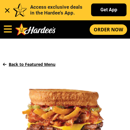
Access exclusive deals 
Get App
in the Hardee's App. 
ORDER NOW
Back to Featured Menu