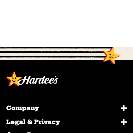
+
Company
+
Legal & Privacy