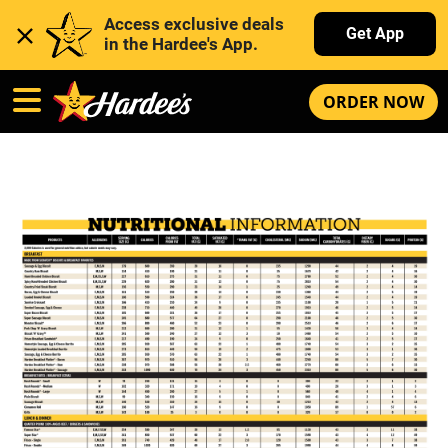
Access exclusive deals 
Get App
in the Hardee's App. 
ORDER NOW
Hardee’s Nutrition Information