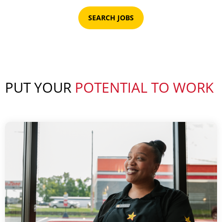
SEARCH JOBS
PUT YOUR
POTENTIAL TO WORK