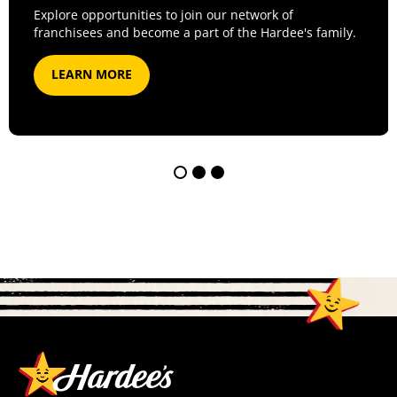
Explore opportunities to join our network of
franchisees and become a part of the Hardee's family.
LEARN MORE