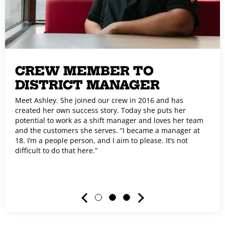
CREW MEMBER TO
DISTRICT MANAGER
Meet Ashley. She joined our crew in 2016 and has
created her own success story. Today she puts her
potential to work as a shift manager and loves her team
and the customers she serves. “I became a manager at
18. I’m a people person, and I aim to please. It’s not
difficult to do that here.”