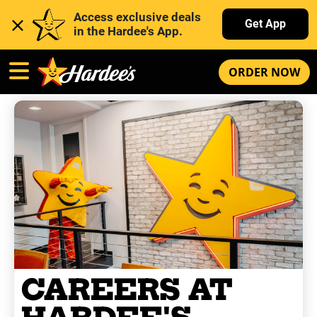
Access exclusive deals 
Get App
in the Hardee's App. 
ORDER NOW
CAREERS AT