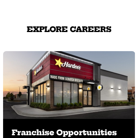
EXPLORE CAREERS
Franchise Opportunities