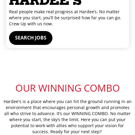
HARDEE'S
Real people make real progress at Hardee’s. No matter
where you start, you’ll be surprised how far you can go.
Crew Up with us now.
SEARCH JOBS
OUR
WINNING COMBO
Hardee's is a place where you can hit the ground running in an
environment that encourages personal growth and promotes
all who strive to advance. It’s our WINNING COMBO. No matter
where you start, the sky’s the limit. Here you can put your
potential to work with allies who support your vision for
success. Ready for your next step?