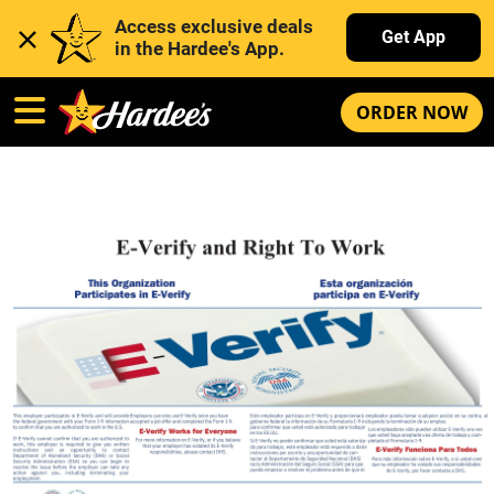
Access exclusive deals 
Get App
in the Hardee's App. 
ORDER NOW