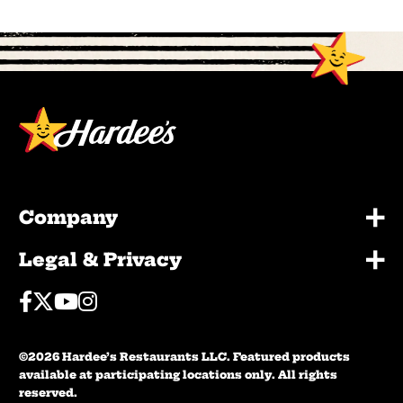
+
Company
+
Legal & Privacy
Facebook
Twitter
Youtube
Instagram
©2026 Hardee’s Restaurants LLC. Featured products
available at participating locations only. All rights
reserved.