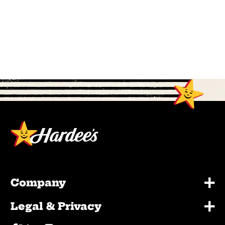
+
Company
+
Legal & Privacy