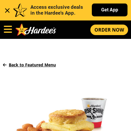
Access exclusive deals 
Get App
in the Hardee's App. 
ORDER NOW
Back to Featured Menu