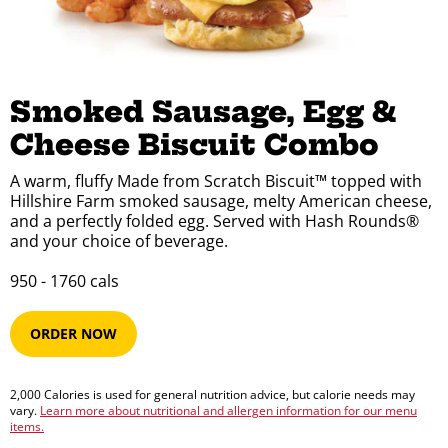
Smoked Sausage, Egg & 
Cheese Biscuit Combo
A warm, fluffy Made from Scratch Biscuit™ topped with
Hillshire Farm smoked sausage, melty American cheese,
and a perfectly folded egg. Served with Hash Rounds®
and your choice of beverage.
950​ -​ 1760​​ cals
ORDER NOW
2,000 Calories is used for general nutrition advice, but calorie needs may
vary.
Learn more about nutritional and allergen information for our menu
items.