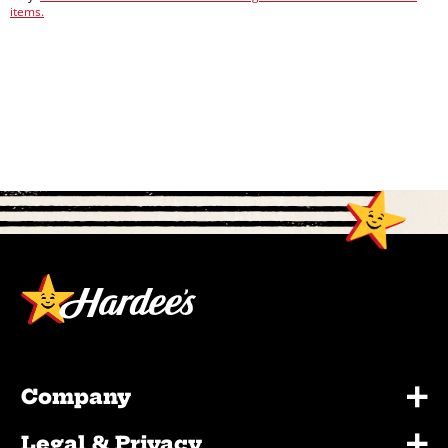
items.
+
Company
+
Legal & Privacy