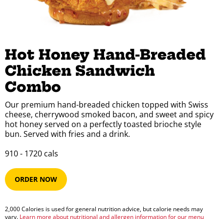
Hot Honey Hand-Breaded 
Chicken Sandwich 
Combo
Our premium hand-breaded chicken topped with Swiss
cheese, cherrywood smoked bacon, and sweet and spicy
hot honey served on a perfectly toasted brioche style
bun. Served with fries and a drink.
910​ -​ 1720​​ cals
ORDER NOW
2,000 Calories is used for general nutrition advice, but calorie needs may
vary.
Learn more about nutritional and allergen information for our menu