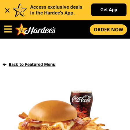
Access exclusive deals 
Get App
in the Hardee's App. 
ORDER NOW
Back to Featured Menu