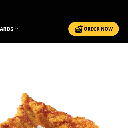
CARDS
ORDER NOW