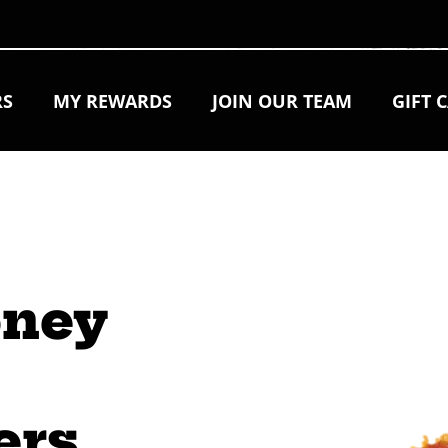
RS
MY REWARDS
JOIN OUR TEAM
GIFT 
oney 
 
ers