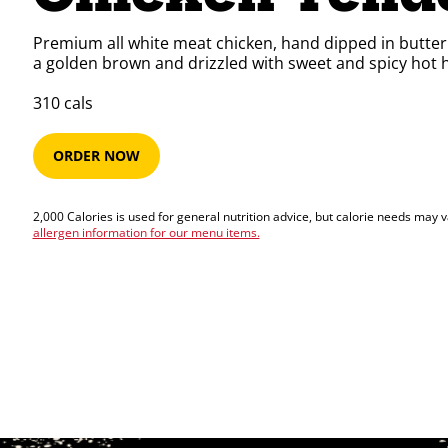
Premium all white meat chicken, hand dipped in buttermi
a golden brown and drizzled with sweet and spicy hot 
310​​​​ cals
ORDER NOW
2,000 Calories is used for general nutrition advice, but calorie needs may 
allergen information for our menu items.