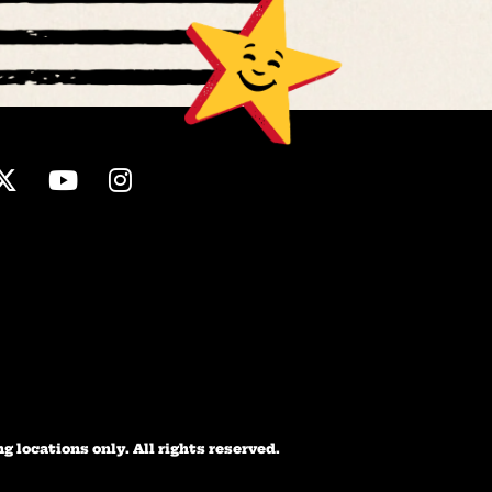
ebook
Twitter
Youtube
Instagram
 locations only. All rights reserved.