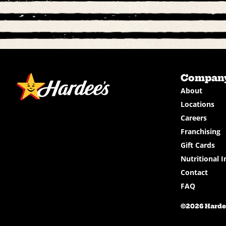
Compan
About
Locations
Careers
Franchising
Gift Cards
Nutritional I
Contact
FAQ
©2026 Hardee