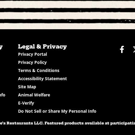
y
Legal & Privacy
Fac
Privacy Portal
Privacy Policy
Terms & Conditions
Accessibility Statement
Site Map
nfo
Animal Welfare
E-Verify
Do Not Sell or Share My Personal Info
’s Restaurants LLC. Featured products available at participating