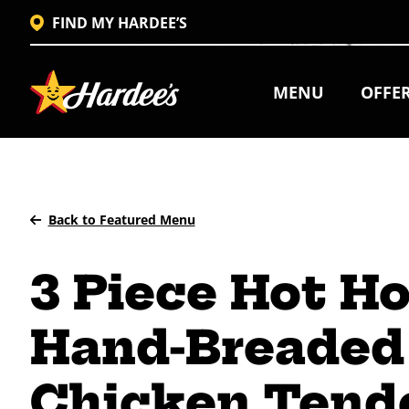
FIND MY HARDEE’S
MENU
OFFE
Back to Featured Menu
3 Piece Hot H
Hand-Breaded
Chicken Tend