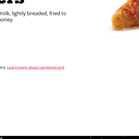
lk, lightly breaded, fried to
honey.
vary.
Learn more about nutritional and