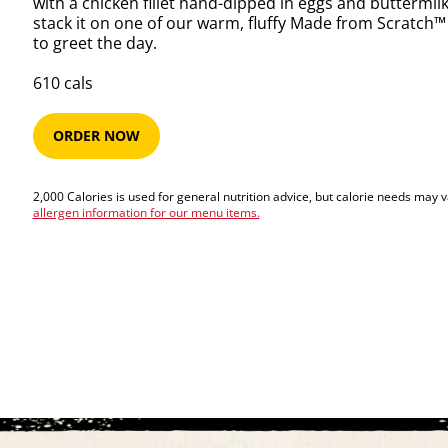
with a chicken fillet hand-dipped in eggs and buttermil
stack it on one of our warm, fluffy Made from Scratch™ 
to greet the day.
610​​​​ cals
ORDER NOW
2,000 Calories is used for general nutrition advice, but calorie needs may 
allergen information for our menu items.