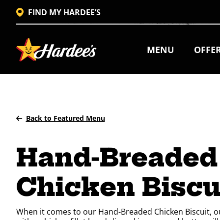
FIND MY HARDEE’S
MENU
OFFE
Back to Featured Menu
Hand-Breaded
Chicken Biscu
When it comes to our Hand-Breaded Chicken Biscuit, our 