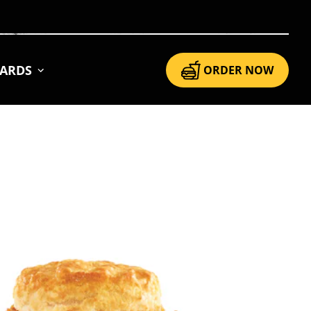
CARDS
ORDER NOW