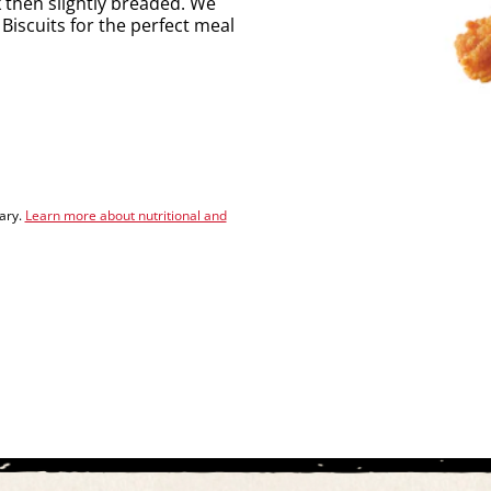
k then slightly breaded. We
Biscuits for the perfect meal
vary.
Learn more about nutritional and