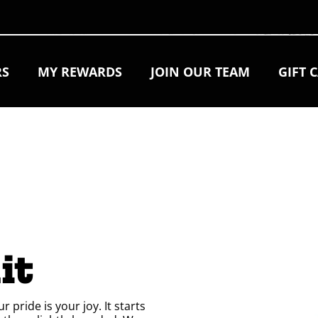
RS
MY REWARDS
JOIN OUR TEAM
GIFT 
 
it
pride is your joy. It starts