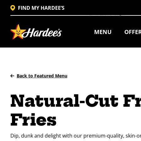
FIND MY HARDEE’S
MENU
OFFE
Back to Featured Menu
Natural-Cut F
Fries
Dip, dunk and delight with our premium-quality, skin-on