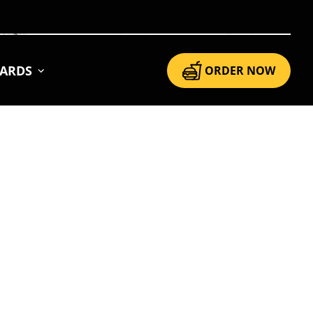
CARDS
ORDER NOW