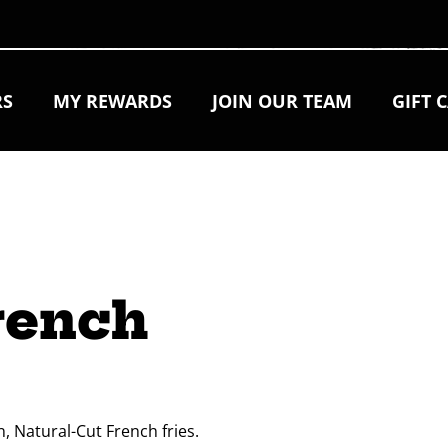
RS
MY REWARDS
JOIN OUR TEAM
GIFT 
rench 
, Natural-Cut French fries.