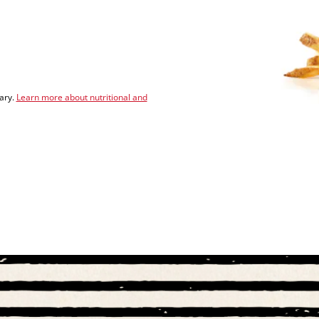
vary.
Learn more about nutritional and