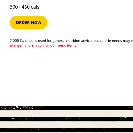
300​ -​ 460​​ cals
ORDER NOW
2,000 Calories is used for general nutrition advice, but calorie needs may 
allergen information for our menu items.