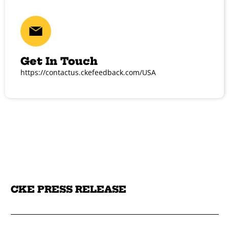
Get In Touch
https://contactus.ckefeedback.com/USA
CKE PRESS RELEASE