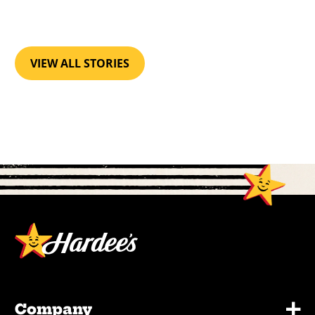
VIEW ALL STORIES
+
Company