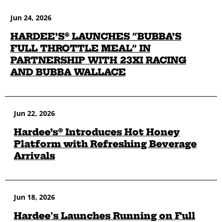
Jun 24, 2026
HARDEE’S® LAUNCHES “BUBBA’S
FULL THROTTLE MEAL” IN
PARTNERSHIP WITH 23XI RACING
AND BUBBA WALLACE
Jun 22, 2026
Hardee’s® Introduces Hot Honey
Platform with Refreshing Beverage
Arrivals
Jun 18, 2026
Hardee's Launches Running on Full