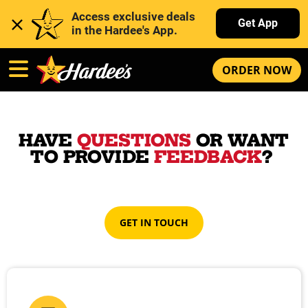
Access exclusive deals 
Get App
in the Hardee's App. 
ORDER NOW
HAVE
QUESTIONS
OR WANT
TO PROVIDE
FEEDBACK
?
GET IN TOUCH