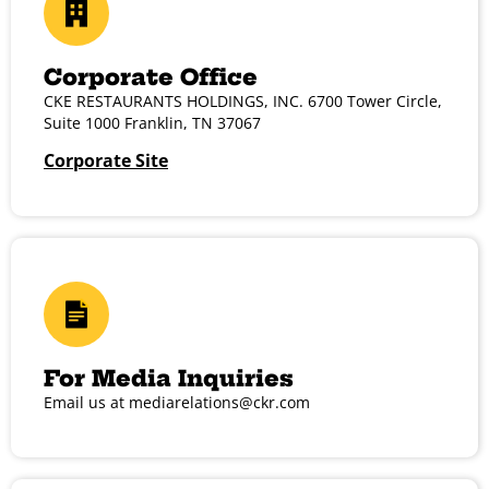
Corporate Office
CKE RESTAURANTS HOLDINGS, INC. 6700 Tower Circle,
Suite 1000 Franklin, TN 37067
Corporate Site
For Media Inquiries
Email us at
mediarelations@ckr.com